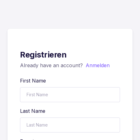
Registrieren
Already have an account?
Anmelden
First Name
Last Name