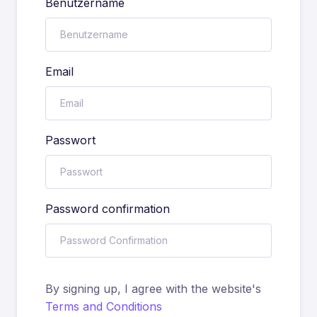
Benutzername
Email
Passwort
Password confirmation
By signing up, I agree with the website's
Terms and Conditions