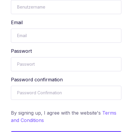
Email
Passwort
Password confirmation
By signing up, I agree with the website's
Terms
and Conditions