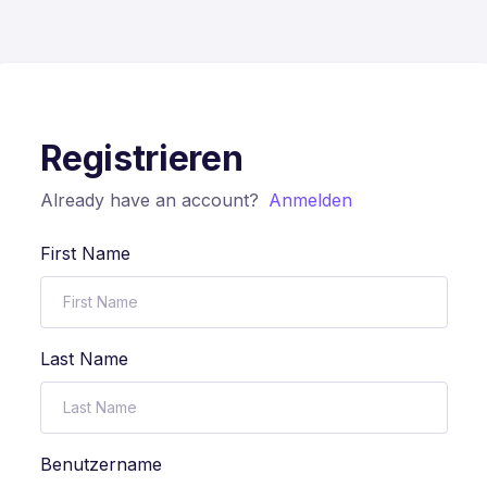
Registrieren
Already have an account?
Anmelden
First Name
Last Name
Benutzername