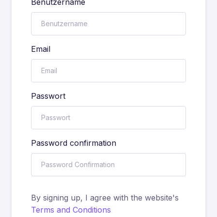
Benutzername
Email
Passwort
Password confirmation
By signing up, I agree with the website's
Terms and Conditions