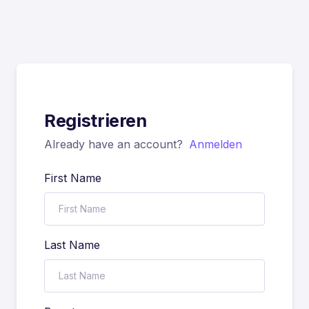
Registrieren
Already have an account?
Anmelden
First Name
Last Name