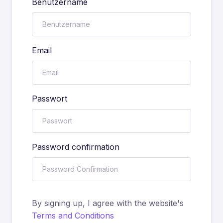
Benutzername
Email
Passwort
Password confirmation
By signing up, I agree with the website's
Terms and Conditions