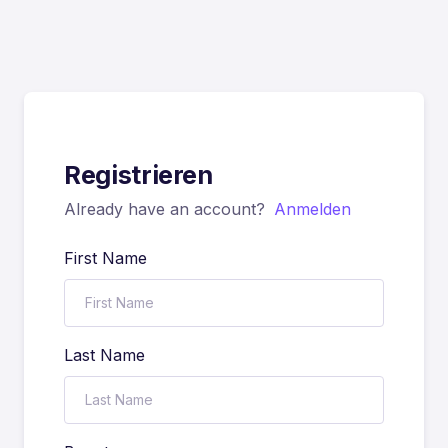
Registrieren
Already have an account?
Anmelden
First Name
Last Name