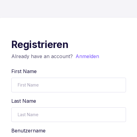
Registrieren
Already have an account?
Anmelden
First Name
Last Name
Benutzername