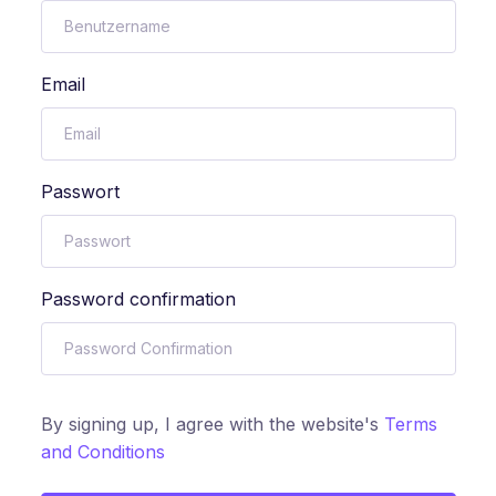
Email
Passwort
Password confirmation
By signing up, I agree with the website's
Terms
and Conditions