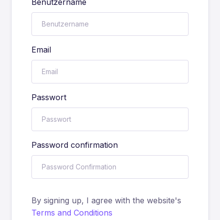
Benutzername
Email
Passwort
Password confirmation
By signing up, I agree with the website's
Terms and Conditions