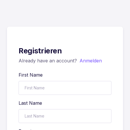
Registrieren
Already have an account?
Anmelden
First Name
Last Name