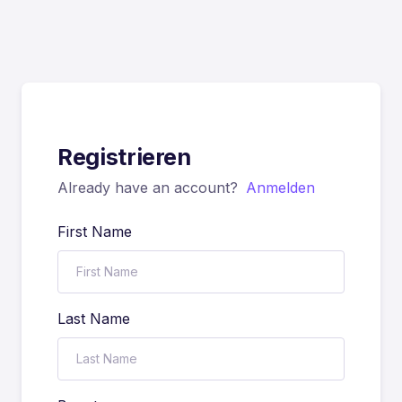
Registrieren
Already have an account?
Anmelden
First Name
Last Name