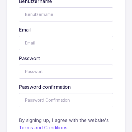
Benutzername
Email
Passwort
Password confirmation
By signing up, I agree with the website's
Terms and Conditions