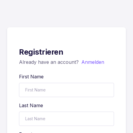
Registrieren
Already have an account?
Anmelden
First Name
Last Name