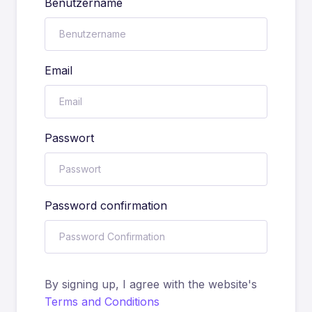
Benutzername
Email
Passwort
Password confirmation
By signing up, I agree with the website's
Terms and Conditions