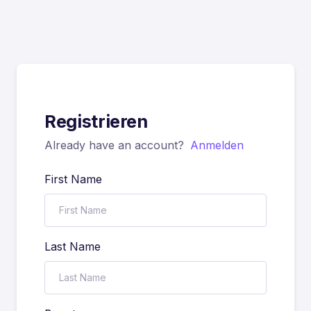
Registrieren
Already have an account?
Anmelden
First Name
Last Name