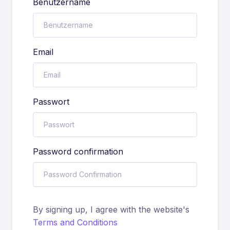
Benutzername
Email
Passwort
Password confirmation
By signing up, I agree with the website's
Terms and Conditions