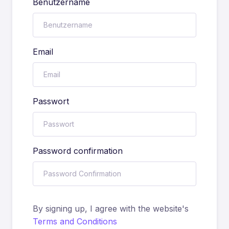
Benutzername
Email
Passwort
Password confirmation
By signing up, I agree with the website's
Terms and Conditions