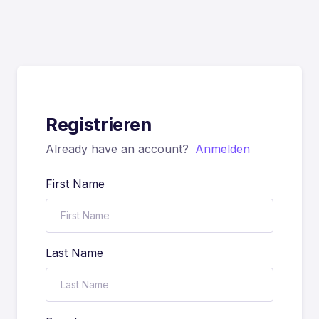
Registrieren
Already have an account?
Anmelden
First Name
Last Name