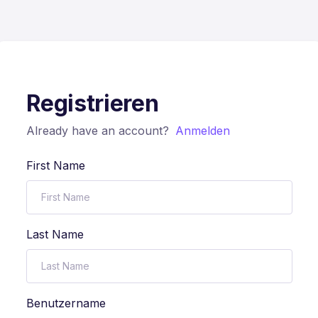
Registrieren
Already have an account?
Anmelden
First Name
Last Name
Benutzername