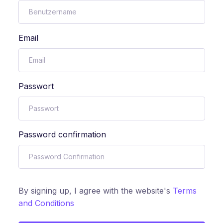
Email
Passwort
Password confirmation
By signing up, I agree with the website's
Terms
and Conditions