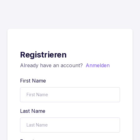
Registrieren
Already have an account?
Anmelden
First Name
Last Name