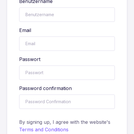
Benutzername
Email
Passwort
Password confirmation
By signing up, I agree with the website's
Terms and Conditions