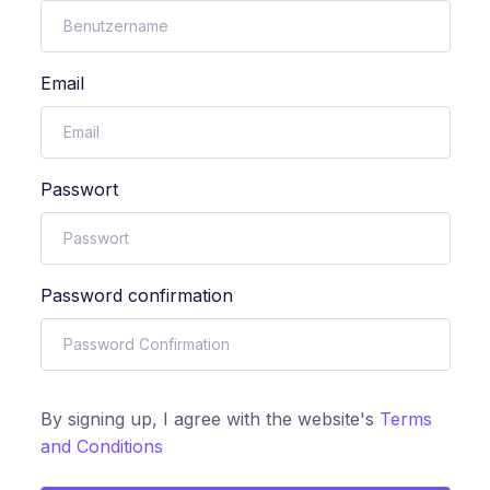
Email
Passwort
Password confirmation
By signing up, I agree with the website's
Terms
and Conditions