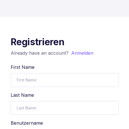
Registrieren
Already have an account?
Anmelden
First Name
Last Name
Benutzername