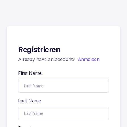
Registrieren
Already have an account?
Anmelden
First Name
Last Name