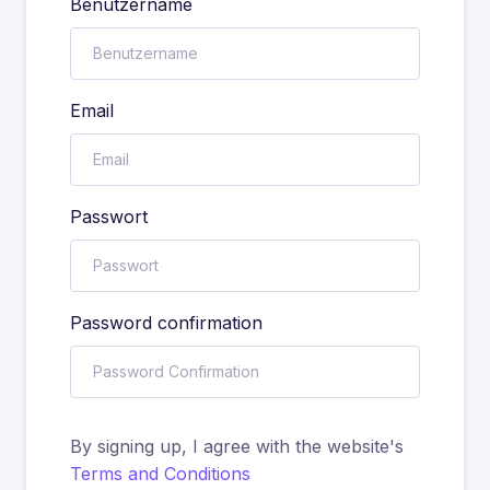
Benutzername
Email
Passwort
Password confirmation
By signing up, I agree with the website's
Terms and Conditions