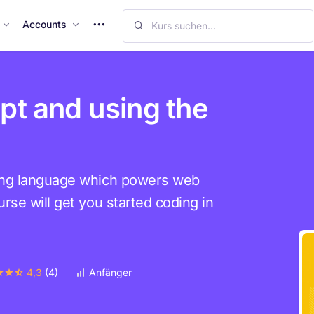
M
Accounts
o
r
e
I
pt and using the
t
e
m
s
ing language which powers web
rse will get you started coding in
4,3
(4)
Anfänger