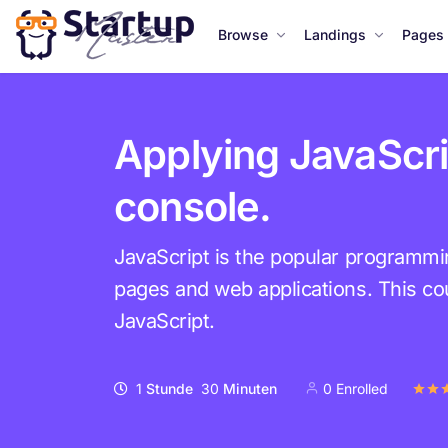
Browse
Landings
Pages
Applying JavaScri
console.
JavaScript is the popular programm
pages and web applications. This cou
JavaScript.
1
Stunde
30
Minuten
0 Enrolled