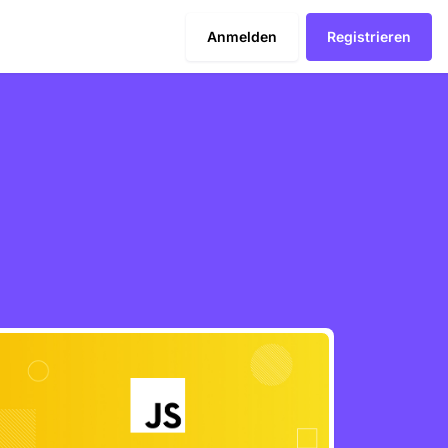
Anmelden
Registrieren