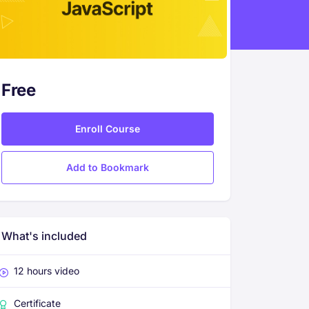
Free
Enroll Course
Add to Bookmark
What's included
12 hours video
Certificate