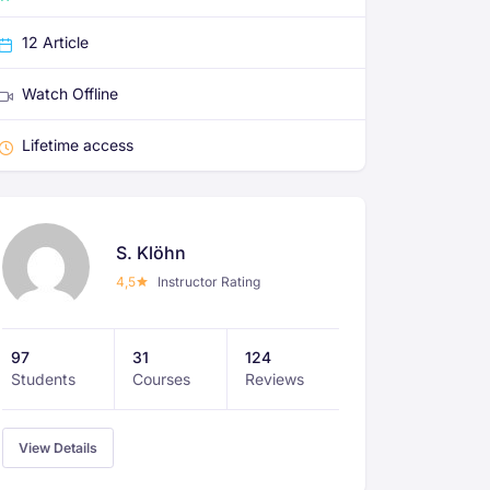
12 Article
Watch Offline
Lifetime access
S. Klöhn
4,5
Instructor Rating
97
31
124
Students
Courses
Reviews
View Details