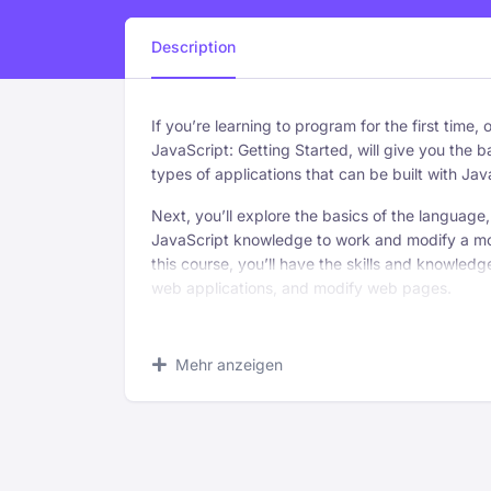
Description
If you’re learning to program for the first time,
JavaScript: Getting Started, will give you the ba
types of applications that can be built with Jav
Next, you’ll explore the basics of the language,
JavaScript knowledge to work and modify a mo
this course, you’ll have the skills and knowled
web applications, and modify web pages.
What you’ll learn
Mehr anzeigen
Recognize the importance of understanding
your objectives when addressing an audien
Identify the fundaments of composing a
successful close.