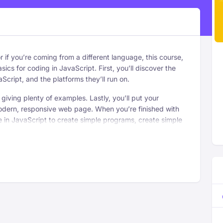
 or if you’re coming from a different language, this course,
sics for coding in JavaScript. First, you’ll discover the
aScript, and the platforms they’ll run on.
 giving plenty of examples. Lastly, you’ll put your
dern, responsive web page. When you’re finished with
ge in JavaScript to create simple programs, create simple
Examine ways to connect with your audience
ce.
by personalizing your content.
Break down the best ways to exude executive
presence.