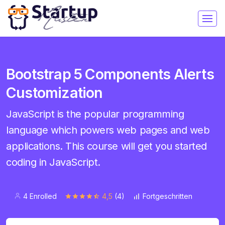
Bootstrap 5 Components Alerts
Customization
JavaScript is the popular programming
language which powers web pages and web
applications. This course will get you started
coding in JavaScript.
4 Enrolled
4,5
(4)
Fortgeschritten