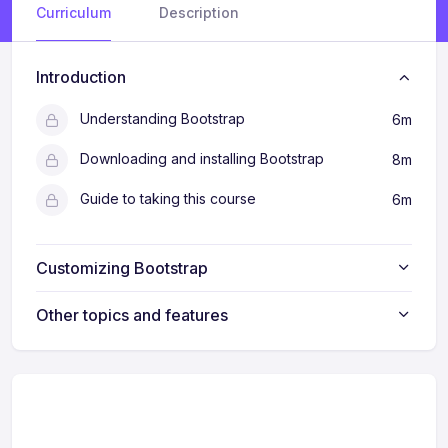
Curriculum
Description
Introduction
Understanding Bootstrap
6m
Downloading and installing Bootstrap
8m
Guide to taking this course
6m
Customizing Bootstrap
Other topics and features