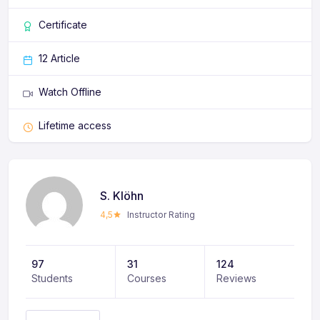
Certificate
12 Article
Watch Offline
Lifetime access
S. Klöhn
4,5
Instructor Rating
97
31
124
Students
Courses
Reviews