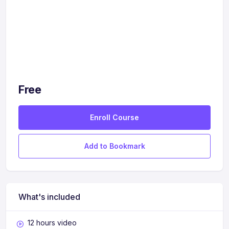
Free
Enroll Course
Add to Bookmark
What's included
12 hours video