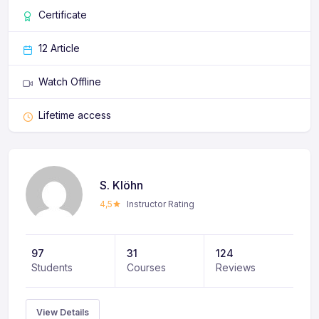
ligula non eros semper, nec mattis odio ullamcorper.
Certificate
Phasellus feugiat sit amet leo eget consectetur.
12 Article
Watch Offline
Lifetime access
S. Klöhn
4,5
Instructor Rating
97
31
124
Students
Courses
Reviews
View Details