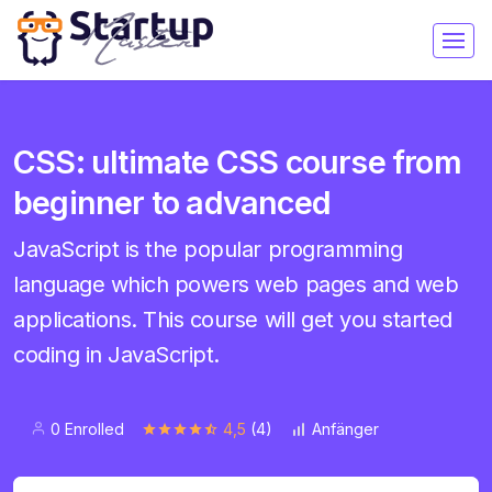
CSS: ultimate CSS course from
beginner to advanced
JavaScript is the popular programming
language which powers web pages and web
applications. This course will get you started
coding in JavaScript.
0 Enrolled
4,5
(4)
Anfänger