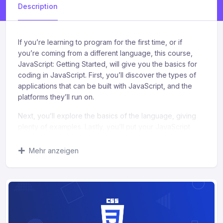
Description
If you’re learning to program for the first time, or if
you’re coming from a different language, this course,
JavaScript: Getting Started, will give you the basics for
coding in JavaScript. First, you’ll discover the types of
applications that can be built with JavaScript, and the
platforms they’ll run on.
Next, you’ll explore the basics of the language, giving
plenty of examples. Lastly, you’ll put your JavaScript
knowledge to work and modify a modern, responsive
web page. When you’re finished with this course, you’ll
Mehr anzeigen
have the skills and knowledge in JavaScript to create
simple programs, create simple web applications, and
modify web pages.
What you’ll learn