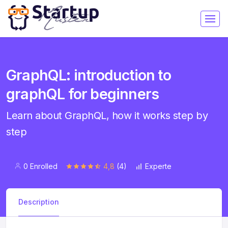
GraphQL: introduction to
graphQL for beginners
Learn about GraphQL, how it works step by
step
0 Enrolled
4,8
(4)
Experte
Description