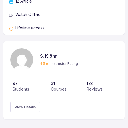
12 Article
Watch Offline
Lifetime access
S. Klöhn
4,5
Instructor Rating
97
31
124
Students
Courses
Reviews
View Details