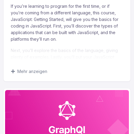
If you’re learning to program for the first time, or if
you’re coming from a different language, this course,
JavaScript: Getting Started, will give you the basics for
coding in JavaScript. First, you’ll discover the types of
applications that can be built with JavaScript, and the
platforms they’ll run on.
Next, you’ll explore the basics of the language, giving
plenty of examples. Lastly, you’ll put your JavaScript
knowledge to work and modify a modern, responsive
web page. When you’re finished with this course, you’ll
Mehr anzeigen
have the skills and knowledge in JavaScript to create
simple programs, create simple web applications, and
modify web pages.
What you’ll learn
Recognize the importance of understanding your
objectives when addressing an audience.
Identify the fundaments of composing a successful