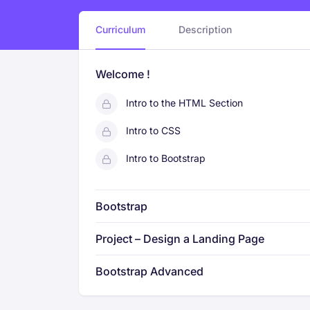
Curriculum
Description
Welcome !
Intro to the HTML Section
Intro to CSS
Intro to Bootstrap
Bootstrap
Project – Design a Landing Page
Bootstrap Advanced