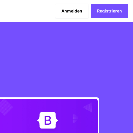
Anmelden
Registrieren