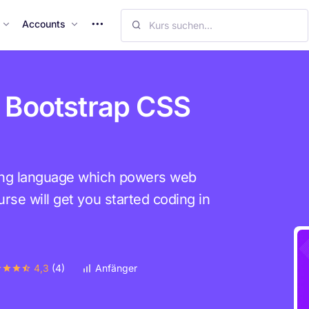
M
Accounts
o
r
e
I
 Bootstrap CSS
t
e
m
s
ing language which powers web
rse will get you started coding in
4,3
(4)
Anfänger