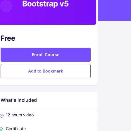
Free
Enroll Course
Add to Bookmark
What's included
12 hours video
Certificate