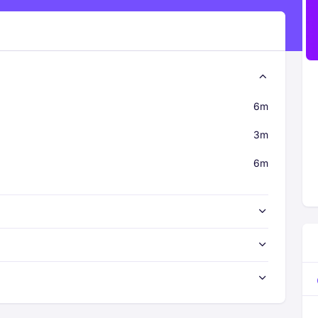
6m
3m
6m