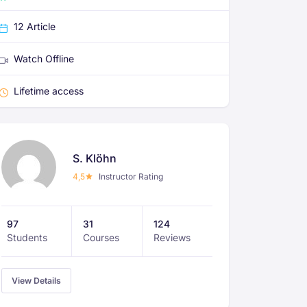
12 Article
Watch Offline
Lifetime access
S. Klöhn
4,5
Instructor Rating
97
31
124
Students
Courses
Reviews
View Details