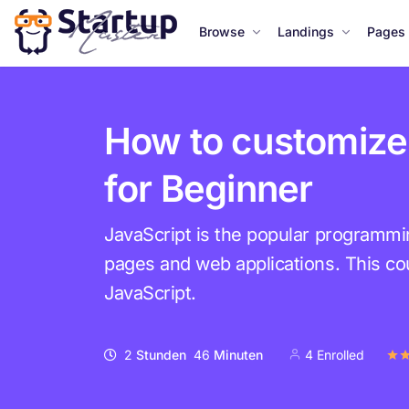
Browse
Landings
Pages
How to customize
for Beginner
JavaScript is the popular programm
pages and web applications. This cou
JavaScript.
2
Stunden
46
Minuten
4 Enrolled