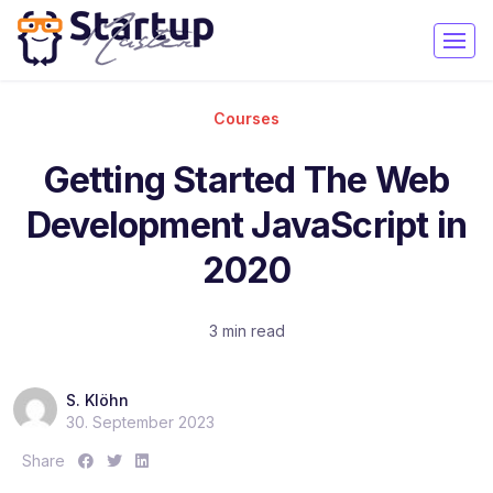
Courses
Getting Started The Web
Development JavaScript in
2020
3 min read
S. Klöhn
30. September 2023
S
S
S
Share
h
h
h