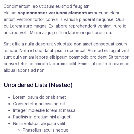
Condimentum leo utipsum euismod feugiatn
elntum
sapiennonser variusmi elementum
necunc elem
entum velitnon tortor convallis variusa placerat nequhse. Quis
eu Lorem irure magna. Ex labore reprehenderit veniam irure id
nostrud velit. Minim aliquip cillum laborum qui Lorem eu.
Sint officia nulla deserunt voluptate non amet consequat ipsum
tempor. Nulla id cupidatat ipsum occaecat. Aute ad et fugiat velit
sunt qui veniam labore elit ipsum commodo proident. Sit tempor
consectetur commodo laborum mollit. Enim sint nostrud nisi in ad
aliqua laboris ad non.
Unordered Lists (Nested)
Lorem ipsum dolor sit amet
Consectetur adipiscing elit
Integer molestie lorem at massa
Facilisis in pretium nisl aliquet
Nulla volutpat aliquam velit
Phasellus iaculis neque