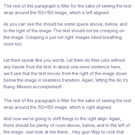
The rest of this paragraph is filler for the sake of seeing the text
wrap around the 150×150 image, which is left aligned.
As you can see the should be some space above, below, and
to the right of the image. The text should not be creeping on
the image. Creeping is just not right. Images need breathing
room too.
Let them speak like you words. Let them do their jobs without
any hassle from the text. In about one more sentence here,
we’ll see that the text moves from the right of the image down
below the image in seamless transition. Again, letting the do it’s
thang. Mission accomplished!
The rest of this paragraph is filler for the sake of seeing the text
wrap around the 150×150 image, which is right aligned.
And now we’re going to shift things to the right align. Again,
there should be plenty of room above, below, and to the left of
the image. Just look at him there… Hey guy! Way to rock that