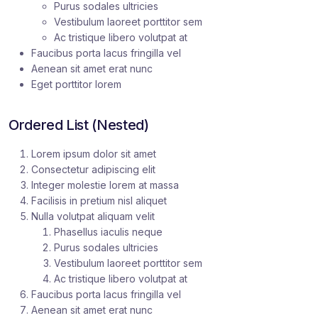
Purus sodales ultricies
Vestibulum laoreet porttitor sem
Ac tristique libero volutpat at
Faucibus porta lacus fringilla vel
Aenean sit amet erat nunc
Eget porttitor lorem
Ordered List (Nested)
Lorem ipsum dolor sit amet
Consectetur adipiscing elit
Integer molestie lorem at massa
Facilisis in pretium nisl aliquet
Nulla volutpat aliquam velit
Phasellus iaculis neque
Purus sodales ultricies
Vestibulum laoreet porttitor sem
Ac tristique libero volutpat at
Faucibus porta lacus fringilla vel
Aenean sit amet erat nunc