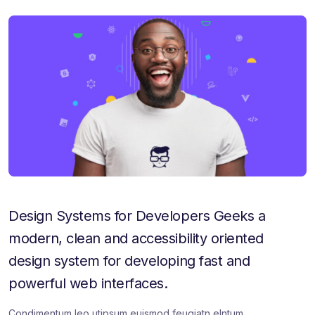
a
a
a
r
r
r
e
e
e
:
:
:
Design Systems for Developers Geeks a
modern, clean and accessibility oriented
design system for developing fast and
powerful web interfaces.
Condimentum leo utipsum euismod feugiatn elntum