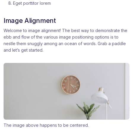
Eget porttitor lorem
Image Alignment
Welcome to image alignment! The best way to demonstrate the
ebb and flow of the various image positioning options is to
nestle them snuggly among an ocean of words. Grab a paddle
and let’s get started.
The image above happens to be centered.