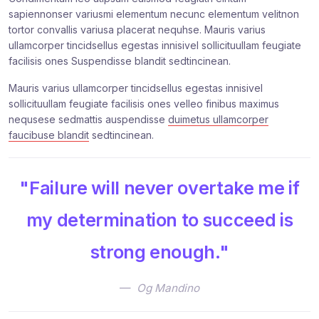
sapiennonser variusmi elementum necunc elementum velitnon
tortor convallis variusa placerat nequhse. Mauris varius
ullamcorper tincidsellus egestas innisivel sollicituullam feugiate
facilisis ones Suspendisse blandit sedtincinean.
Mauris varius ullamcorper tincidsellus egestas innisivel
sollicituullam feugiate facilisis ones velleo finibus maximus
nequsese sedmattis auspendisse
duimetus ullamcorper
faucibuse blandit
sedtincinean.
"Failure will never overtake me if
my determination to succeed is
strong enough."
Og Mandino