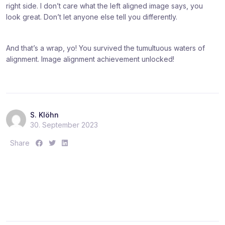
right side. I don’t care what the left aligned image says, you
look great. Don’t let anyone else tell you differently.
And that’s a wrap, yo! You survived the tumultuous waters of
alignment. Image alignment achievement unlocked!
S. Klöhn
30. September 2023
S
S
S
Share
h
h
h
a
a
a
r
r
r
e
e
e
:
:
: