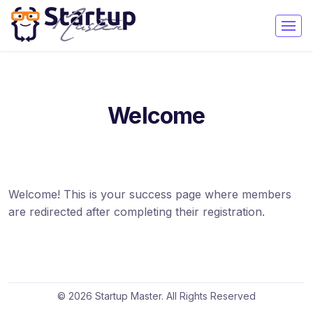
Welcome
Welcome! This is your success page where members
are redirected after completing their registration.
© 2026 Startup Master. All Rights Reserved