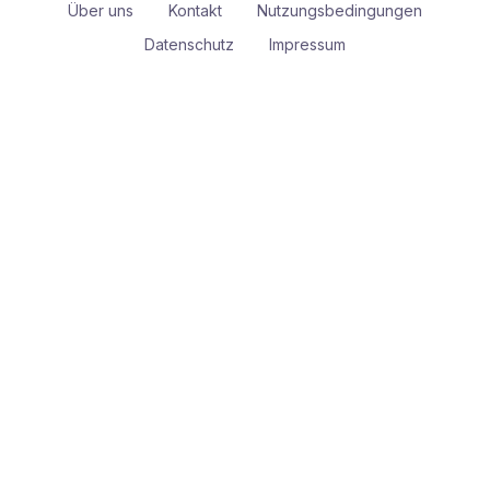
Über uns
Kontakt
Nutzungsbedingungen
Datenschutz
Impressum