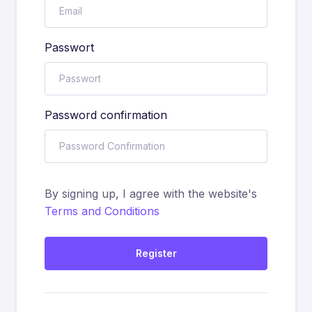
Passwort
Password confirmation
By signing up, I agree with the website's
Terms and Conditions
Register