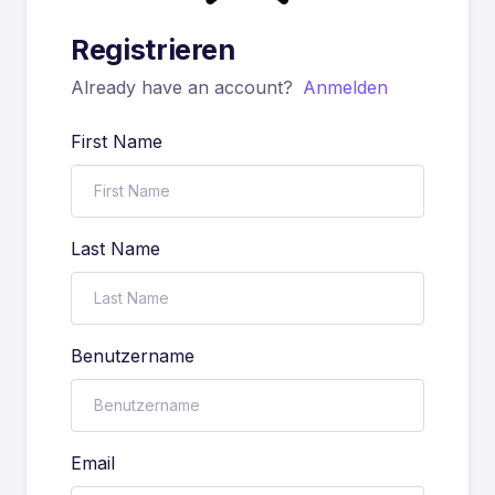
Registrieren
Already have an account?
Anmelden
First Name
Last Name
Benutzername
Email