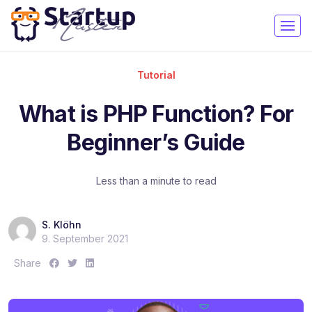
Tutorial
What is PHP Function? For
Beginner’s Guide
Less than a minute to read
S. Klöhn
9. September 2021
S
S
S
Share
h
h
h
a
a
a
r
r
r