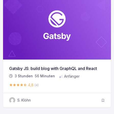
Gatsby JS: build blog with GraphQL and React
3
Stunden
56
Minuten
Anfänger
4,8
(4)
S. Klöhn