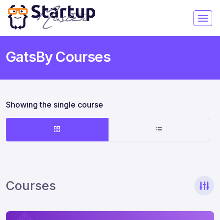
GatsBy Courses
Showing the single course
Courses