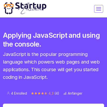
Applying JavaScript and using
the console.
JavaScript is the popular programming
language which powers web pages and web
applications. This course will get you started
coding in JavaScript.
4 Enrolled
4,3
(4)
Anfänger