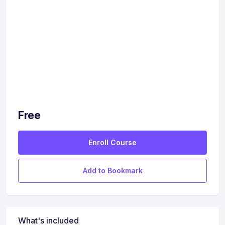
Free
Enroll Course
Add to Bookmark
What's included