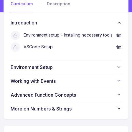
Curriculum
Description
Introduction
Environment setup – Installing necessary tools
4m
VSCode Setup
4m
Environment Setup
Working with Events
Advanced Function Concepts
More on Numbers & Strings