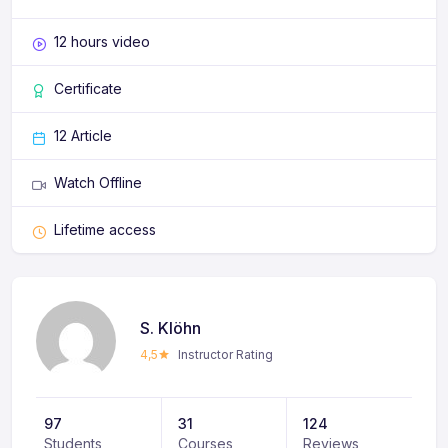
12 hours video
Certificate
12 Article
Watch Offline
Lifetime access
S. Klöhn
4,5
Instructor Rating
97
31
124
Students
Courses
Reviews