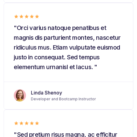
"Orci varius natoque penatibus et
magnis dis parturient montes, nascetur
ridiculus mus. Etiam vulputate euismod
justo in consequat. Sed tempus
elementum urnanisl et lacus. "
Linda Shenoy
Developer and Bootcamp Instructor
"Sed pretium risus magna, ac efficitur