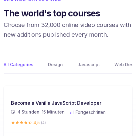
The world's top courses
Choose from 32,000 online video courses with
new additions published every month.
All Categories
Design
Javascript
Web Deve
Become a Vanilla JavaScript Developer
4
Stunden
15
Minuten
Fortgeschritten
4,5
(4)