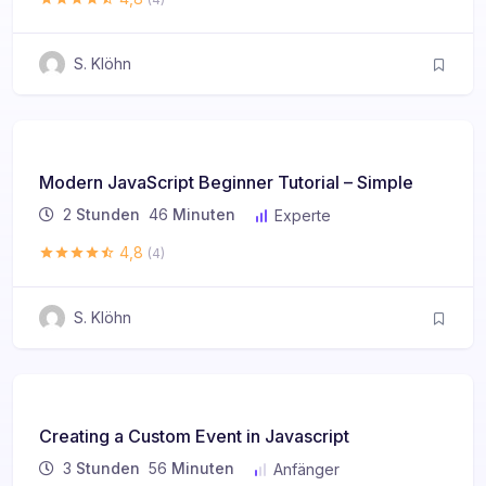
S. Klöhn
Modern JavaScript Beginner Tutorial – Simple
2
Stunden
46
Minuten
Experte
4,8
(4)
S. Klöhn
Creating a Custom Event in Javascript
3
Stunden
56
Minuten
Anfänger