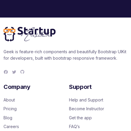
Geek is feature-rich components and beautifully Bootstrap UIKit
for developers, built with bootstrap responsive framework.
F
T
G
a
w
i
c
i
t
e
t
H
Company
Support
b
t
u
o
e
b
o
r
About
Help and Support
k
Pricing
Become Instructor
Blog
Get the app
Careers
FAQ’s