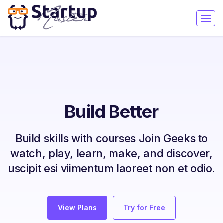
Build Better
Build skills with courses Join Geeks to
watch, play, learn, make, and discover,
uscipit esi viimentum laoreet non et odio.
View Plans
Try for Free