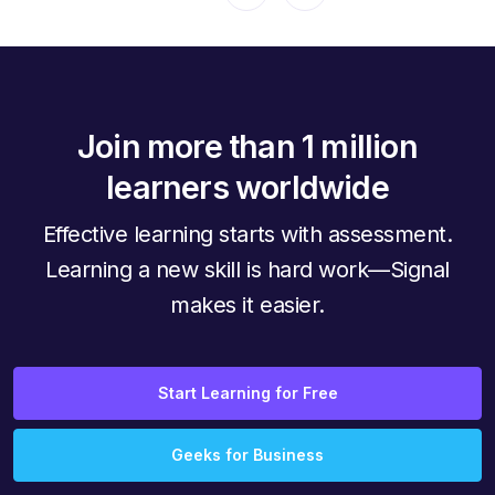
Join more than 1 million
learners worldwide
Effective learning starts with assessment.
Learning a new skill is hard work—Signal
makes it easier.
Start Learning for Free
Geeks for Business