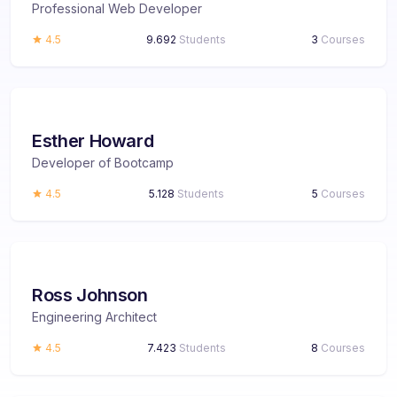
Professional Web Developer
4.5
9.692
Students
3
Courses
Esther Howard
Developer of Bootcamp
4.5
5.128
Students
5
Courses
Ross Johnson
Engineering Architect
4.5
7.423
Students
8
Courses