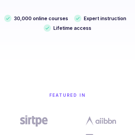
30,000 online courses
Expert instruction
Lifetime access
FEATURED IN