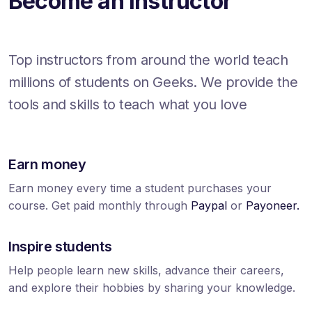
Become an Instructor
Top instructors from around the world teach
millions of students on Geeks. We provide the
tools and skills to teach what you love
Earn money
Earn money every time a student purchases your
course. Get paid monthly through
Paypal
or
Payoneer.
Inspire students
Help people learn new skills, advance their careers,
and explore their hobbies by sharing your knowledge.