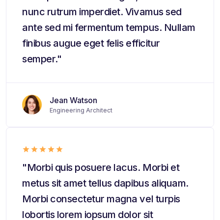
nunc rutrum imperdiet. Vivamus sed
ante sed mi fermentum tempus. Nullam
finibus augue eget felis efficitur
semper."
Jean Watson
Engineering Architect
"Morbi quis posuere lacus. Morbi et
metus sit amet tellus dapibus aliquam.
Morbi consectetur magna vel turpis
lobortis lorem iopsum dolor sit