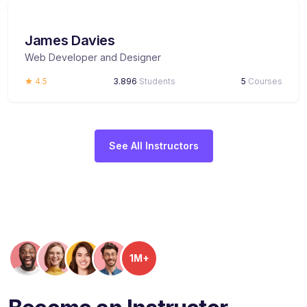
James Davies
Web Developer and Designer
4.5
3.896
Students
5
Courses
See All Instructors
1M+