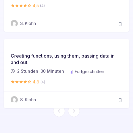
4,5
(4)
S. Klöhn
Creating functions, using them, passing data in
and out.
2
Stunden
30
Minuten
Fortgeschritten
4,8
(4)
S. Klöhn