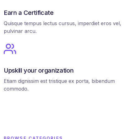
Earn a Certificate
Quisque tempus lectus cursus, imperdiet eros vel,
pulvinar arcu.
Upskill your organization
Etiam dignissim est tristique ex porta, bibendum
commodo.
BROWSE CATEGORIES