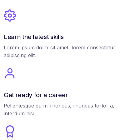
Learn the latest skills
Lorem ipsum dolor sit amet, lorem consectetur
adipiscing elit.
Get ready for a career
Pellentesque eu mi rhoncus, rhoncus tortor a,
interdum nisi