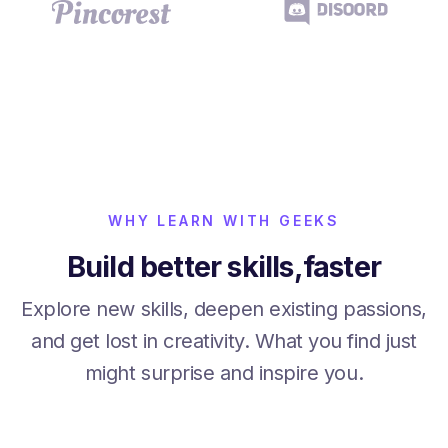
WHY LEARN WITH GEEKS
Build better skills,faster
Explore new skills, deepen existing passions,
and get lost in creativity. What you find just
might surprise and inspire you.