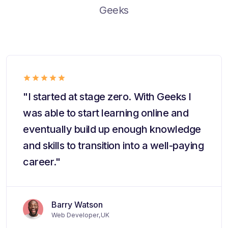
Geeks
"I started at stage zero. With Geeks I
was able to start learning online and
eventually build up enough knowledge
and skills to transition into a well-paying
career."
Barry Watson
Web Developer,UK