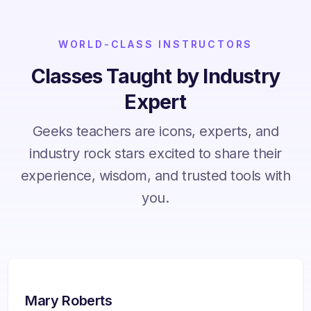
WORLD-CLASS INSTRUCTORS
Classes Taught by Industry
Expert
Geeks teachers are icons, experts, and
industry rock stars excited to share their
experience, wisdom, and trusted tools with
you.
Mary Roberts