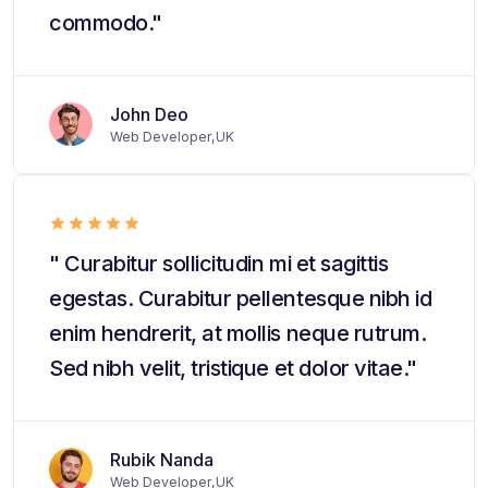
commodo."
John Deo
Web Developer,UK
" Curabitur sollicitudin mi et sagittis
egestas. Curabitur pellentesque nibh id
enim hendrerit, at mollis neque rutrum.
Sed nibh velit, tristique et dolor vitae."
Rubik Nanda
Web Developer,UK