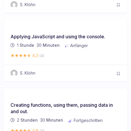
S. Klöhn
Applying JavaScript and using the console.
1
Stunde
30
Minuten
Anfänger
4,3
(4)
S. Klöhn
Creating functions, using them, passing data in
and out.
2
Stunden
30
Minuten
Fortgeschritten
4,8
(4)