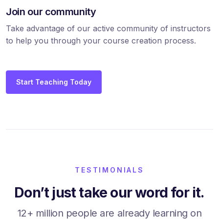
Join our community
Take advantage of our active community of instructors
to help you through your course creation process.
Start Teaching Today
TESTIMONIALS
Don’t just take our word for it.
12+ million people are already learning on