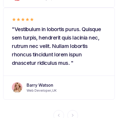
"Vestibulum in lobortis purus. Quisque
sem turpis, hendrerit quis lacinia nec,
rutrum nec velit. Nullam lobortis
rhoncus tincidunt lorem ispun
dnascetur ridiculus mus. "
Barry Watson
Web Developer,UK