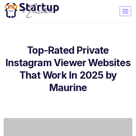
Top-Rated Private
Instagram Viewer Websites
That Work In 2025 by
Maurine