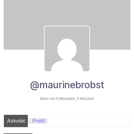
@maurinebrobst
Aktiv vor 5 Monaten, 3 Wochen
Aktivität
Profil