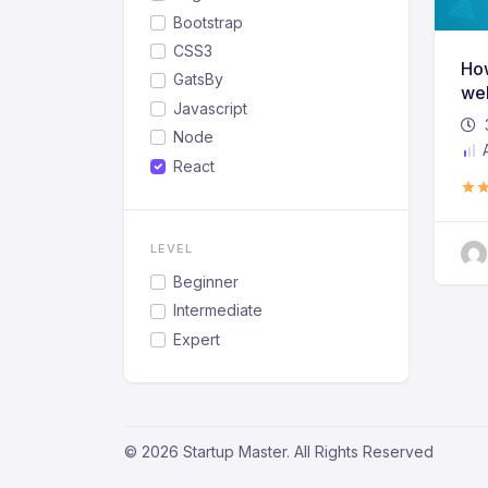
Bootstrap
CSS3
How
GatsBy
web
Javascript
Node
A
React
LEVEL
Beginner
Intermediate
Expert
© 2026 Startup Master. All Rights Reserved