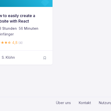
 to easily create a
site with React
3
Stunden
56
Minuten
nfänger
4,8
(4)
S. Klöhn
Über uns
Kontakt
Nutzun