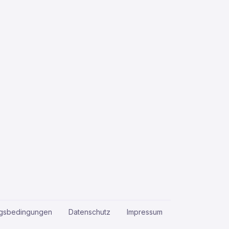
gsbedingungen
Datenschutz
Impressum