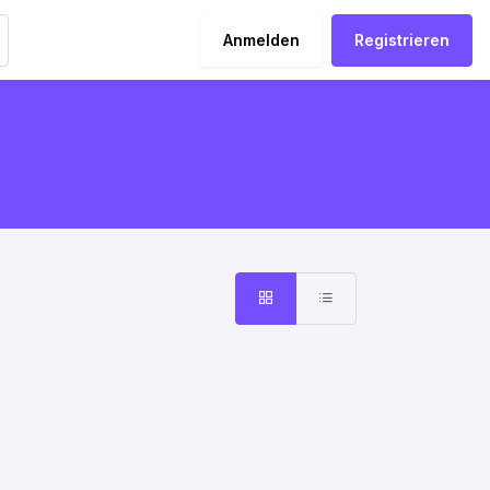
Anmelden
Registrieren