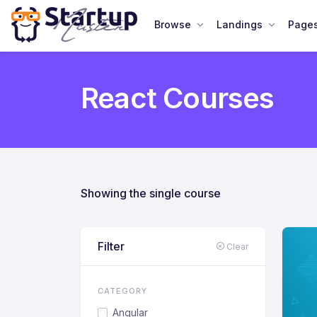
Browse
Landings
Page
React Courses
Showing the single course
Filter
Clear
CATEGORY
Angular