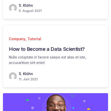
S. Klöhn
5. August 2021
Company
,
Tutorial
How to Become a Data Scientist?
Nulla voluptate in facere saepe est alias et iste,
accusantium sint enim!
S. Klöhn
11. Juni 2021