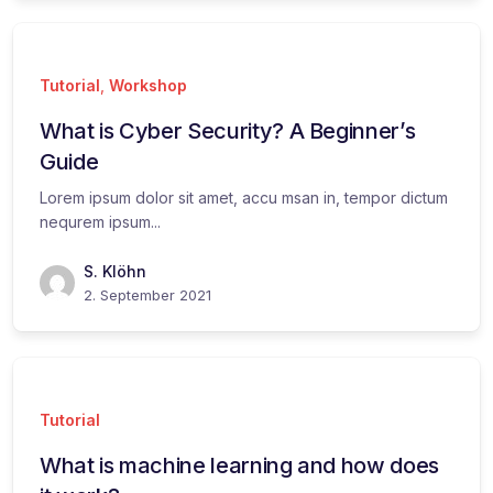
Tutorial
,
Workshop
What is Cyber Security? A Beginner’s
Guide
Lorem ipsum dolor sit amet, accu msan in, tempor dictum
nequrem ipsum...
S. Klöhn
2. September 2021
Tutorial
What is machine learning and how does