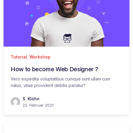
Tutorial
,
Workshop
How to become Web Designer ?
Vero expedita voluptatibus cumque sunt ullam cum
natus, vitae provident debitis pariatur?
S. Klöhn
22. Februar 2021