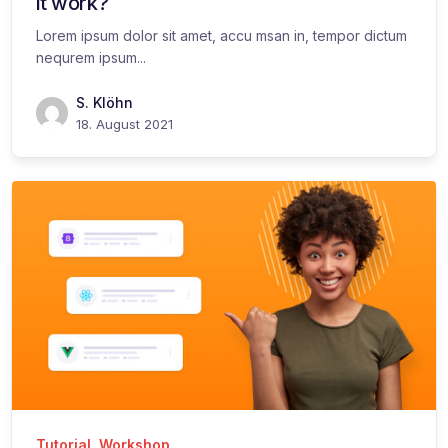
it work?
Lorem ipsum dolor sit amet, accu msan in, tempor dictum
nequrem ipsum...
S. Klöhn
18. August 2021
Tutorial
,
Workshop