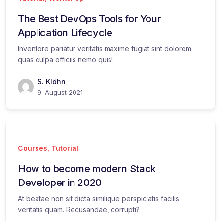
The Best DevOps Tools for Your
Application Lifecycle
Inventore pariatur veritatis maxime fugiat sint dolorem
quas culpa officiis nemo quis!
S. Klöhn
9. August 2021
Courses
,
Tutorial
How to become modern Stack
Developer in 2020
At beatae non sit dicta similique perspiciatis facilis
veritatis quam. Recusandae, corrupti?