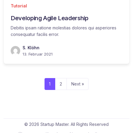
Tutorial
Developing Agile Leadership
Debitis ipsam ratione molestias dolores qui asperiores
consequatur facilis error.
S. Klöhn
13. Februar 2021
1
2
Next »
© 2026 Startup Master. All Rights Reserved