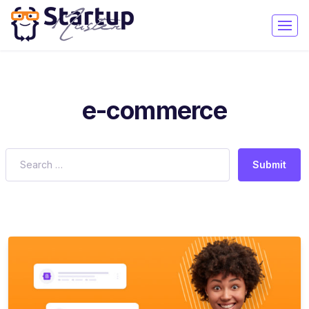
e-commerce
Submit