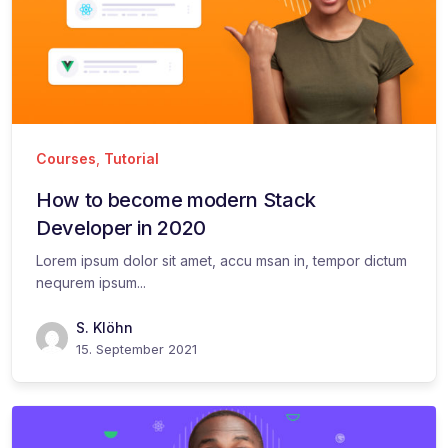
Courses
,
Tutorial
How to become modern Stack
Developer in 2020
Lorem ipsum dolor sit amet, accu msan in, tempor dictum
nequrem ipsum...
S. Klöhn
15. September 2021