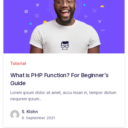
Tutorial
What is PHP Function? For Beginner’s
Guide
Lorem ipsum dolor sit amet, accu msan in, tempor dictum
nequrem ipsum...
S. Klöhn
9. September 2021