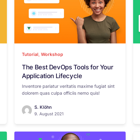
Tutorial
,
Workshop
The Best DevOps Tools for Your
Application Lifecycle
Inventore pariatur veritatis maxime fugiat sint
dolorem quas culpa officiis nemo quis!
S. Klöhn
9. August 2021