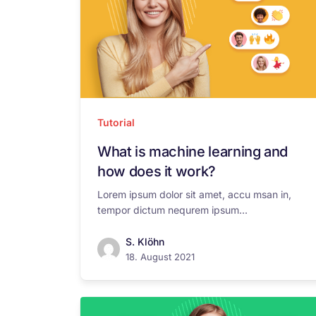
Tutorial
What is machine learning and
how does it work?
Lorem ipsum dolor sit amet, accu msan in,
tempor dictum nequrem ipsum...
S. Klöhn
18. August 2021