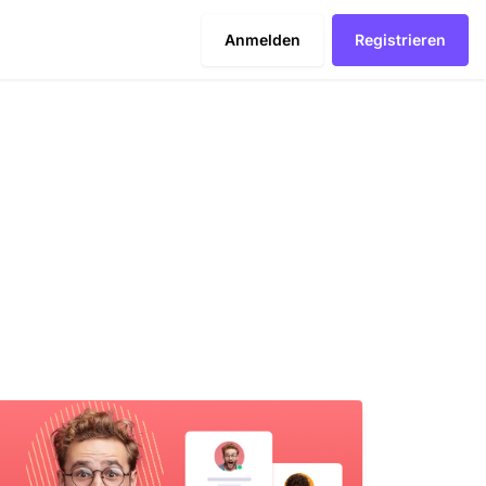
Anmelden
Registrieren