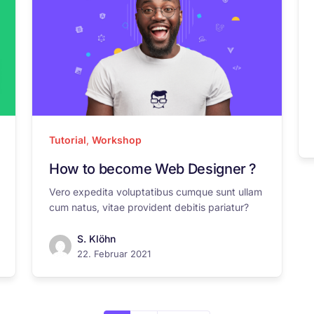
Tutorial
,
Workshop
How to become Web Designer ?
Vero expedita voluptatibus cumque sunt ullam
cum natus, vitae provident debitis pariatur?
S. Klöhn
22. Februar 2021