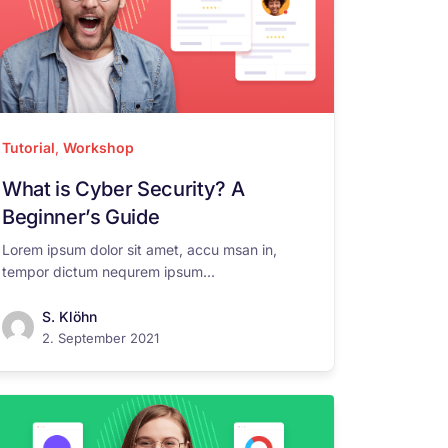
Tutorial
,
Workshop
What is Cyber Security? A
Beginner’s Guide
Lorem ipsum dolor sit amet, accu msan in,
tempor dictum nequrem ipsum...
S. Klöhn
2. September 2021