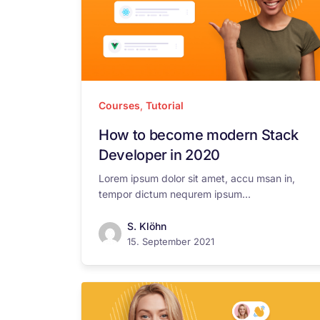
Courses
,
Tutorial
How to become modern Stack
Developer in 2020
Lorem ipsum dolor sit amet, accu msan in,
tempor dictum nequrem ipsum...
S. Klöhn
15. September 2021