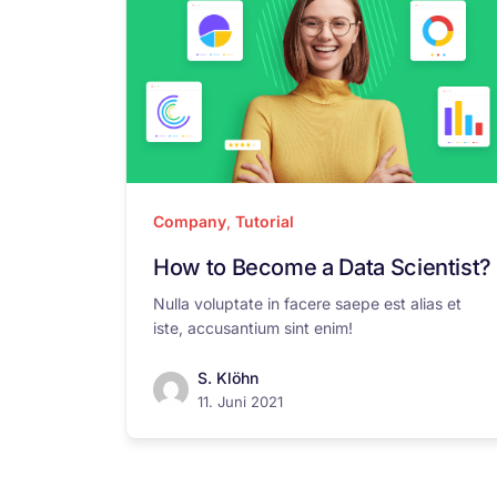
Company
,
Tutorial
How to Become a Data Scientist?
Nulla voluptate in facere saepe est alias et
iste, accusantium sint enim!
S. Klöhn
11. Juni 2021