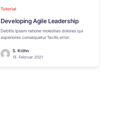
Tutorial
Developing Agile Leadership
Debitis ipsam ratione molestias dolores qui
asperiores consequatur facilis error.
S. Klöhn
13. Februar 2021