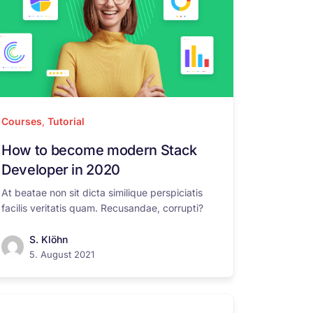
Courses
,
Tutorial
How to become modern Stack
Developer in 2020
At beatae non sit dicta similique perspiciatis
facilis veritatis quam. Recusandae, corrupti?
S. Klöhn
5. August 2021