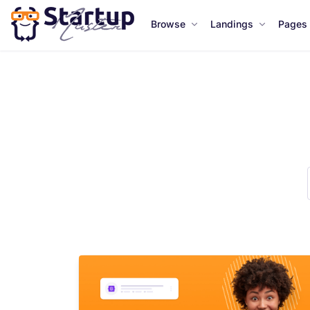
Browse
Landings
Pages