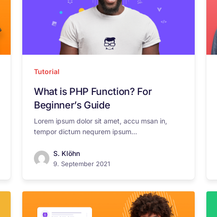
Tutorial
What is PHP Function? For
Beginner’s Guide
Lorem ipsum dolor sit amet, accu msan in,
tempor dictum nequrem ipsum...
S. Klöhn
9. September 2021